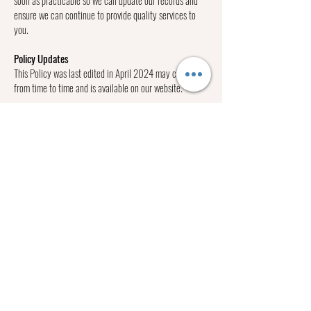
ensure we can continue to provide quality services to
you.
Policy Updates
This Policy was last edited in April 2024 may change
from time to time and is available on our website.
Privacy Policy Complaints and Enquiries
If you have any queries or complaints about our Privacy
Policy please contact us at:
Lizzy Jacobs photography
ph
0402 627 655
hello@lizzyjacobsphotography.com.au
Lizzy Jacobs is a personal branding, business branding,
family, wedding & event photographer that specialises
in emotive documentary, lifestyle & portrait
photography. She’s based in the western suburbs of
Melbourne and is available for adventures Victoria wide.