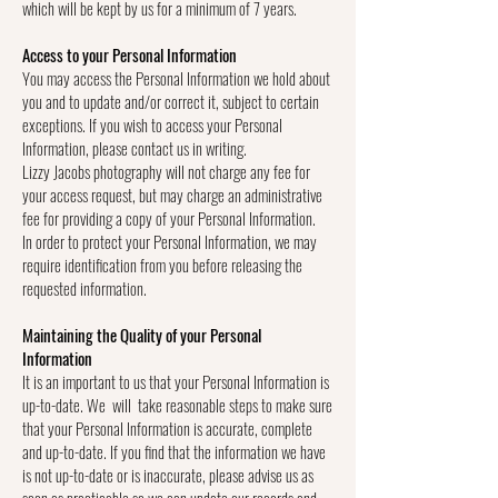
which will be kept by us for a minimum of 7 years.
Access to your Personal Information
You may access the Personal Information we hold about
you and to update and/or correct it, subject to certain
exceptions. If you wish to access your Personal
Information, please contact us in writing.
Lizzy Jacobs photography will not charge any fee for
your access request, but may charge an administrative
fee for providing a copy of your Personal Information.
In order to protect your Personal Information, we may
require identification from you before releasing the
requested information.
Maintaining the Quality of your Personal
Information
It is an important to us that your Personal Information is
up-to-date. We will take reasonable steps to make sure
that your Personal Information is accurate, complete
and up-to-date. If you find that the information we have
is not up-to-date or is inaccurate, please advise us as
soon as practicable so we can update our records and