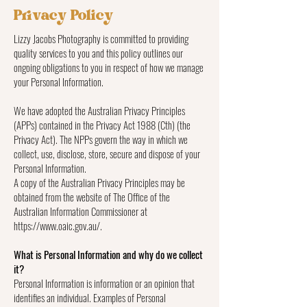
Privacy Policy
Lizzy Jacobs Photography is committed to providing
quality services to you and this policy outlines our
ongoing obligations to you in respect of how we manage
your Personal Information.
We have adopted the Australian Privacy Principles
(APPs) contained in the Privacy Act 1988 (Cth) (the
Privacy Act). The NPPs govern the way in which we
collect, use, disclose, store, secure and dispose of your
Personal Information.
A copy of the Australian Privacy Principles may be
obtained from the website of The Office of the
Australian Information Commissioner at
https://www.oaic.gov.au/.
What is Personal Information and why do we collect
it?
Personal Information is information or an opinion that
identifies an individual. Examples of Personal