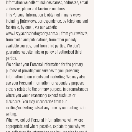
Information we collect includes names, addresses, email
addresses, phone and facsimile numbers.
This Personal Information is obtained in many ways
including [interviews, correspondence, by telephone and
facsimile, by email, via our website
www.lizzyjacobsphotography.com.au, from your website,
from media and publications, from other publicly
available sources, and from third parties. We don’t
guarantee website links or policy of authorised third
parties.
We collect your Personal Information for the primary
purpose of providing our services to you, providing
information to our clients and marketing. We may also
use your Personal Information for secondary purposes
closely related to the primary purpose, in circumstances
where you would reasonably expect such use or
disclosure. You may unsubscribe from our
mailing/marketing lists at any time by contacting us in
writing.
When we collect Personal Information we will, where
appropriate and where possible, explain to you why we
are collecting the information and how we plan to use it.