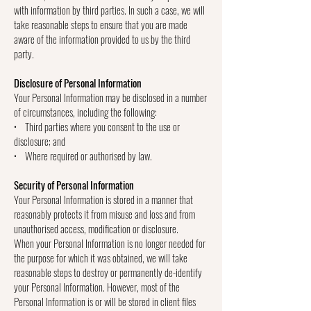
with information by third parties. In such a case, we will
take reasonable steps to ensure that you are made
aware of the information provided to us by the third
party.
Disclosure of Personal Information
Your Personal Information may be disclosed in a number
of circumstances, including the following:
• Third parties where you consent to the use or
disclosure; and
• Where required or authorised by law.
Security of Personal Information
Your Personal Information is stored in a manner that
reasonably protects it from misuse and loss and from
unauthorised access, modification or disclosure.
When your Personal Information is no longer needed for
the purpose for which it was obtained, we will take
reasonable steps to destroy or permanently de-identify
your Personal Information. However, most of the
Personal Information is or will be stored in client files