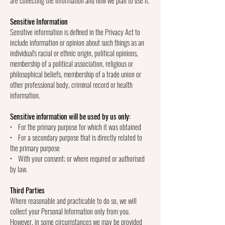
Sensitive Information
Sensitive information is defined in the Privacy Act to
include information or opinion about such things as an
individual's racial or ethnic origin, political opinions,
membership of a political association, religious or
philosophical beliefs, membership of a trade union or
other professional body, criminal record or health
information.
Sensitive information will be used by us only:
• For the primary purpose for which it was obtained
• For a secondary purpose that is directly related to
the primary purpose
• With your consent; or where required or authorised
by law.
Third Parties
Where reasonable and practicable to do so, we will
collect your Personal Information only from you.
However, in some circumstances we may be provided